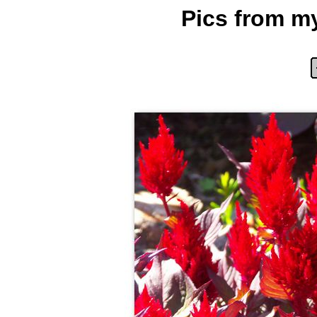
Pics from my